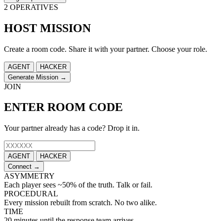
2 OPERATIVES
HOST MISSION
Create a room code. Share it with your partner. Choose your role.
AGENT
HACKER
Generate Mission →
JOIN
ENTER ROOM CODE
Your partner already has a code? Drop it in.
AGENT
HACKER
Connect →
ASYMMETRY
Each player sees ~50% of the truth. Talk or fail.
PROCEDURAL
Every mission rebuilt from scratch. No two alike.
TIME
20 minutes until the response team arrives.