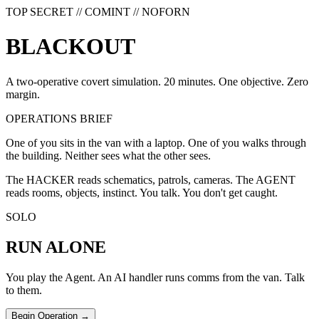
TOP SECRET // COMINT // NOFORN
B
L
A
C
K
O
U
T
A two-operative covert simulation. 20 minutes. One objective. Zero
margin.
OPERATIONS BRIEF
One of you sits in the van with a laptop. One of you walks through
the building. Neither sees what the other sees.
The HACKER reads schematics, patrols, cameras. The AGENT
reads rooms, objects, instinct. You talk. You don't get caught.
SOLO
RUN ALONE
You play the Agent. An AI handler runs comms from the van. Talk
to them.
Begin Operation →